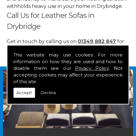
withholds heavy use in your home in Drybridge.
Call Us for Leather Sofas in
Drybridge
Get in touch by calling us on
01349 882 847
for
your free estimate and to arrange free delivery for
This website may use cookies. For more
any of our goods.
information on how they are used and how to
disable them see our
Privacy Policy
. Not
accepting cookies may affect your experience
of this site.
Accept!
Decline