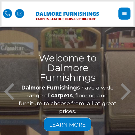
Welcome to
Dalmore
ess
Furnishings
Feel 
Our f
Dalmore Furnishings
have a wide
is of
a
range of
carpets
, flooring and
furniture to choose from, all at great
prices.