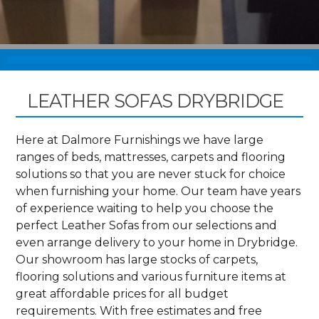
LEATHER SOFAS DRYBRIDGE
Here at Dalmore Furnishings we have large
ranges of beds, mattresses, carpets and flooring
solutions so that you are never stuck for choice
when furnishing your home. Our team have years
of experience waiting to help you choose the
perfect Leather Sofas from our selections and
even arrange delivery to your home in Drybridge.
Our showroom has large stocks of carpets,
flooring solutions and various furniture items at
great affordable prices for all budget
requirements. With free estimates and free