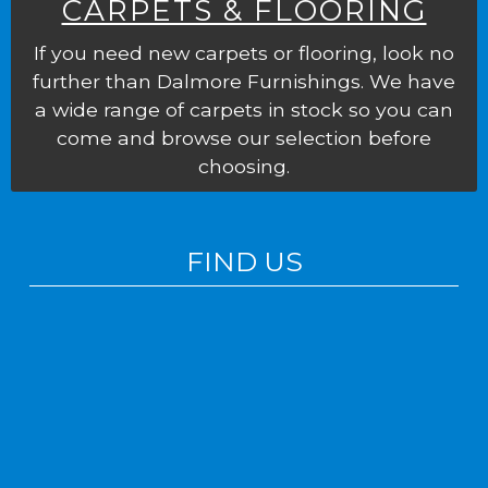
CARPETS & FLOORING
If you need new carpets or flooring, look no
further than Dalmore Furnishings. We have
a wide range of carpets in stock so you can
come and browse our selection before
choosing.
FIND US