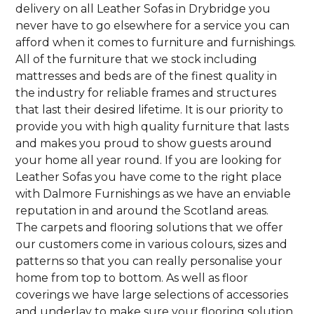
delivery on all Leather Sofas in Drybridge you
never have to go elsewhere for a service you can
afford when it comes to furniture and furnishings.
All of the furniture that we stock including
mattresses and beds are of the finest quality in
the industry for reliable frames and structures
that last their desired lifetime. It is our priority to
provide you with high quality furniture that lasts
and makes you proud to show guests around
your home all year round. If you are looking for
Leather Sofas you have come to the right place
with Dalmore Furnishings as we have an enviable
reputation in and around the Scotland areas.
The carpets and flooring solutions that we offer
our customers come in various colours, sizes and
patterns so that you can really personalise your
home from top to bottom. As well as floor
coverings we have large selections of accessories
and underlay to make sure your flooring solution