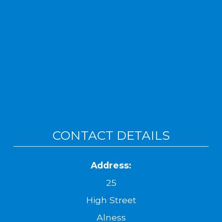
CONTACT DETAILS
Address:
25
High Street
Alness