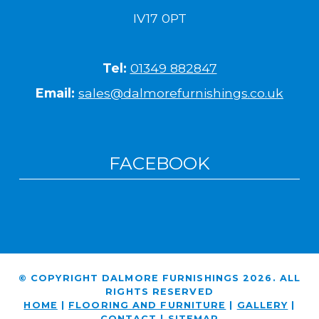
IV17 0PT
Tel:
01349 882847
Email:
sales@dalmorefurnishings.co.uk
FACEBOOK
© COPYRIGHT DALMORE FURNISHINGS 2026. ALL
RIGHTS RESERVED
HOME
|
FLOORING AND FURNITURE
|
GALLERY
|
CONTACT
|
SITEMAP