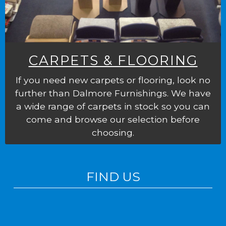
CARPETS & FLOORING
If you need new carpets or flooring, look no
further than Dalmore Furnishings. We have
a wide range of carpets in stock so you can
come and browse our selection before
choosing.
FIND US