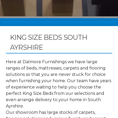
KING SIZE BEDS SOUTH
AYRSHIRE
Here at Dalmore Furnishings we have large
ranges of beds, mattresses, carpets and flooring
solutions so that you are never stuck for choice
when furnishing your home. Our team have years
of experience waiting to help you choose the
perfect King Size Beds from our selections and
even arrange delivery to your home in South
Ayrshire.
Our showroom has large stocks of carpets,