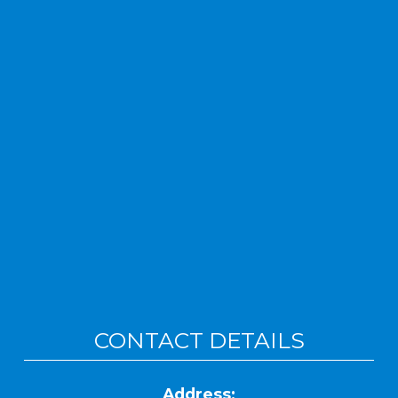
CONTACT DETAILS
Address: