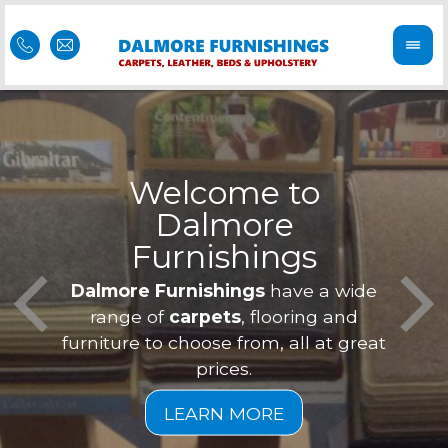
Welcome to
Dalmore
ess
Furnishings
Feel 
Our f
Dalmore Furnishings
have a wide
is of
a
range of
carpets
, flooring and
furniture to choose from, all at great
prices.