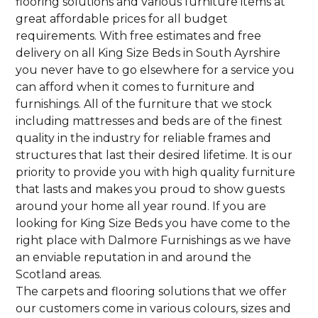
flooring solutions and various furniture items at
great affordable prices for all budget
requirements. With free estimates and free
delivery on all King Size Beds in South Ayrshire
you never have to go elsewhere for a service you
can afford when it comes to furniture and
furnishings. All of the furniture that we stock
including mattresses and beds are of the finest
quality in the industry for reliable frames and
structures that last their desired lifetime. It is our
priority to provide you with high quality furniture
that lasts and makes you proud to show guests
around your home all year round. If you are
looking for King Size Beds you have come to the
right place with Dalmore Furnishings as we have
an enviable reputation in and around the
Scotland areas.
The carpets and flooring solutions that we offer
our customers come in various colours, sizes and