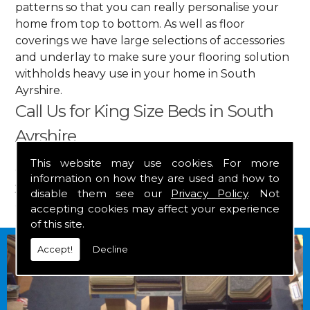
patterns so that you can really personalise your
home from top to bottom. As well as floor
coverings we have large selections of accessories
and underlay to make sure your flooring solution
withholds heavy use in your home in South
Ayrshire.
Call Us for King Size Beds in South
Ayrshire
This website may use cookies. For more
Get in touch by calling us on
01349 882 847
for
information on how they are used and how to
your free estimate and to arrange free delivery for
disable them see our
Privacy Policy
. Not
any of our goods.
accepting cookies may affect your experience
of this site.
Accept!
Decline