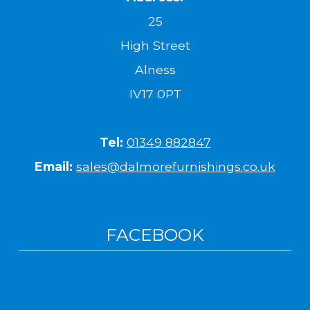
25
High Street
Alness
IV17 0PT
Tel:
01349 882847
Email:
sales@dalmorefurnishings.co.uk
FACEBOOK