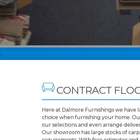
CONTRACT FLO
Here at Dalmore Furnishings we have lar
choice when furnishing your home. Our
our selections and even arrange deliv
Our showroom has large stocks of carpet
requirements. With free estimates and 