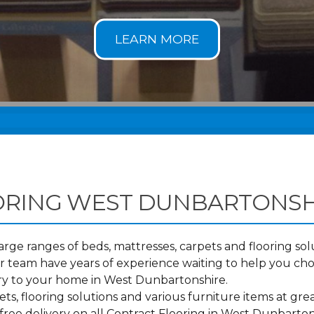
ORING WEST DUNBARTONSH
ge ranges of beds, mattresses, carpets and flooring solu
 team have years of experience waiting to help you cho
ery to your home in West Dunbartonshire.
s, flooring solutions and various furniture items at grea
free delivery on all Contract Flooring in West Dunbart