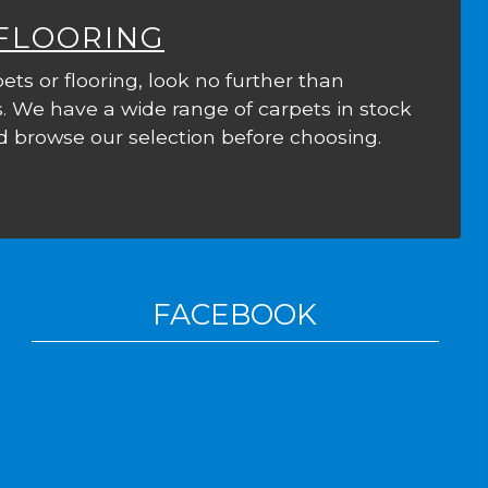
 FLOORING
ets or flooring, look no further than
. We have a wide range of carpets in stock
 browse our selection before choosing.
FACEBOOK