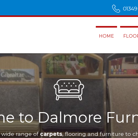
01349
HOME
FLOO
n Alness
Our furnit
Dalmo