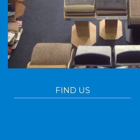
FIND US