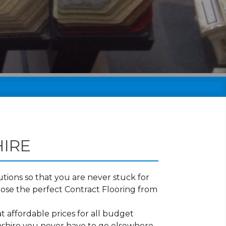
IRE
tions so that you are never stuck for
ose the perfect Contract Flooring from
t affordable prices for all budget
onshire you never have to go elsewhere