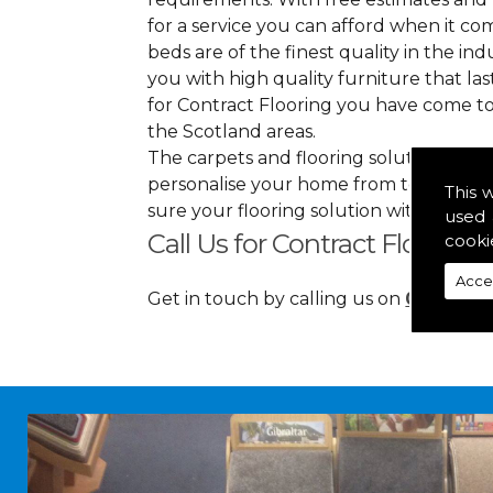
for a service you can afford when it co
beds are of the finest quality in the indu
you with high quality furniture that l
for Contract Flooring you have come to
the Scotland areas.
The carpets and flooring solutions that
personalise your home from top to bott
This 
sure your flooring solution withholds 
used 
Call Us for Contract Floorin
cooki
Acce
Get in touch by calling us on
01349 88