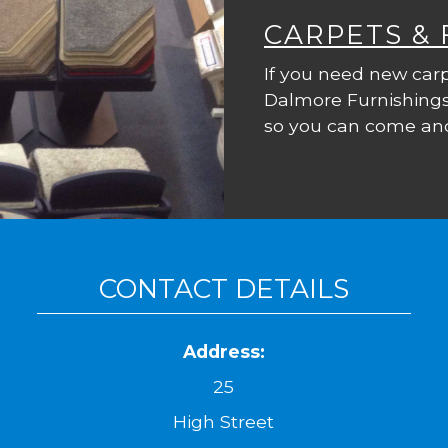
CARPETS &
If you need new carp
Dalmore Furnishings
so you can come and
CONTACT DETAILS
Address:
25
High Street