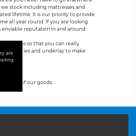
at we stock including mattresses and
red lifetime. It is our priority to provide
e all year round. If you are looking
n enviable reputation in and around
d patterns so that you can really
of accessories and underlay to make
ey are
epting
y for any of our goods.