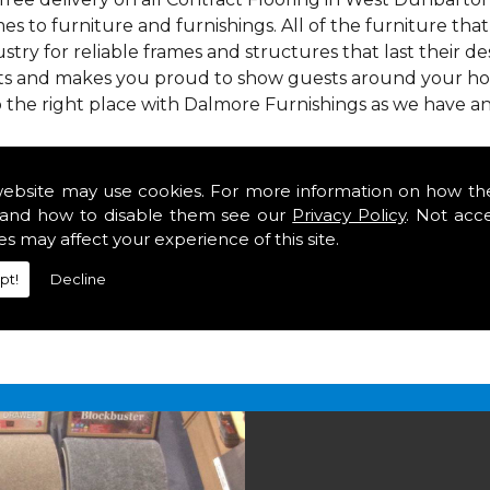
mes to furniture and furnishings. All of the furniture th
stry for reliable frames and structures that last their desi
asts and makes you proud to show guests around your hom
 the right place with Dalmore Furnishings as we have a
 we offer our customers come in various colours, sizes an
om. As well as floor coverings we have large selections 
website may use cookies. For more information on how th
heavy use in your home in West Dunbartonshire.
and how to disable them see our
Privacy Policy
. Not acc
g in West Dunbartonshire
es may affect your experience of this site.
pt!
Decline
2 847
for your free estimate and to arrange free deliver