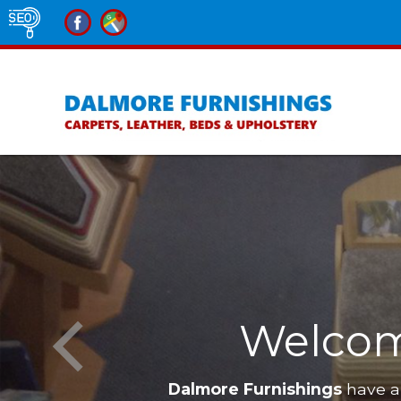
nishings
Furniture i