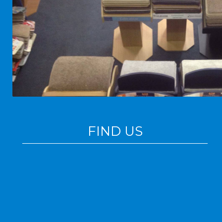
FIND US