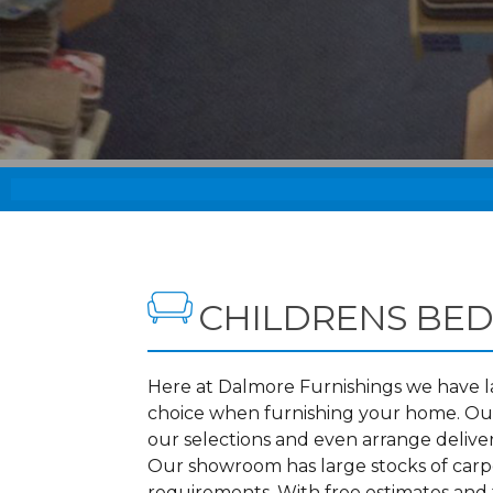
CHILDRENS BED
Here at Dalmore Furnishings we have lar
choice when furnishing your home. Our
our selections and even arrange delive
Our showroom has large stocks of carpet
requirements. With free estimates and f