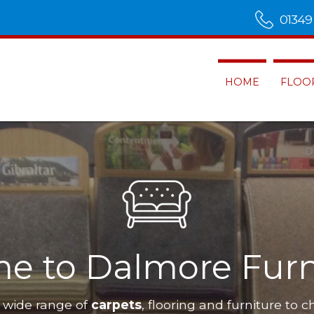
01349
HOME
FLOO
e to Dalmore Furn
 wide range of
carpets
, flooring and furniture to c