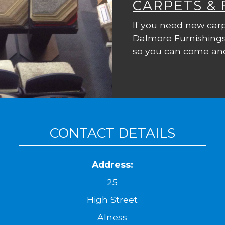
CARPETS &
If you need new carp
Dalmore Furnishings
so you can come and
CONTACT DETAILS
Address:
25
High Street
Alness