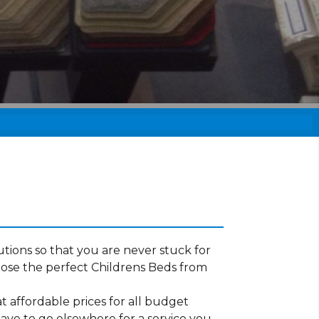
tions so that you are never stuck for
ose the perfect Childrens Beds from
t affordable prices for all budget
have to go elsewhere for a service you