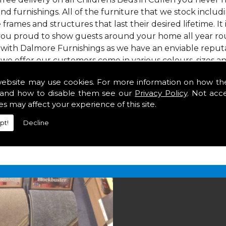
nd furnishings. All of the furniture that we stock inclu
e frames and structures that last their desired lifetime. It
 you proud to show guests around your home all year roun
 with Dalmore Furnishings as we have an enviable reputa
 we offer our customers come in various colours, sizes an
om. As well as floor coverings we have large selections 
website may use cookies. For more information on how th
heavy use in your home in Cullen.
and how to disable them see our
Privacy Policy
. Not acc
 Cullen
es may affect your experience of this site.
pt!
Decline
2 847
for your free estimate and to arrange free deliver