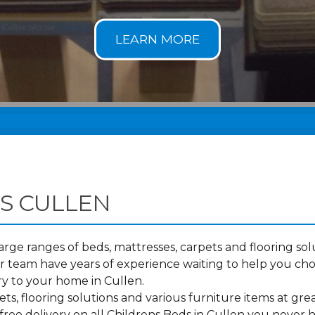
S CULLEN
ge ranges of beds, mattresses, carpets and flooring solu
 team have years of experience waiting to help you cho
ry to your home in Cullen.
s, flooring solutions and various furniture items at grea
ree delivery on all Childrens Beds in Cullen you never 