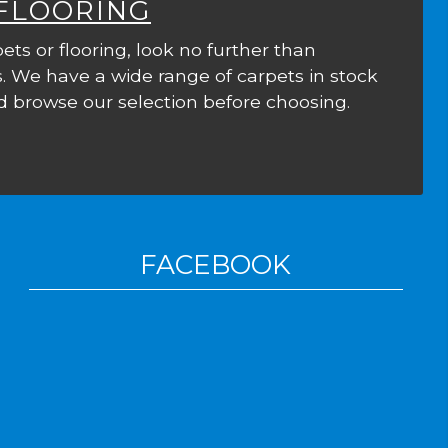
 FLOORING
ets or flooring, look no further than
. We have a wide range of carpets in stock
 browse our selection before choosing.
FACEBOOK