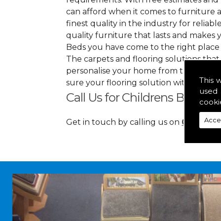
can afford when it comes to furniture a
finest quality in the industry for reliabl
quality furniture that lasts and makes
Beds you have come to the right place
The carpets and flooring solutions that
personalise your home from top to bott
This 
sure your flooring solution withholds 
used 
Call Us for Childrens Beds in
cooki
Acce
Get in touch by calling us on
01349 88