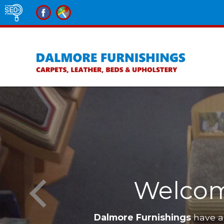
Welcom
Dalmore Furnishings
have a