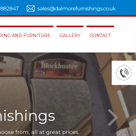
 882847
sales@dalmorefurnishings.co.uk
RING AND FURNITURE
GALLERY
CONTACT
ishings
hoose from, all at great prices.