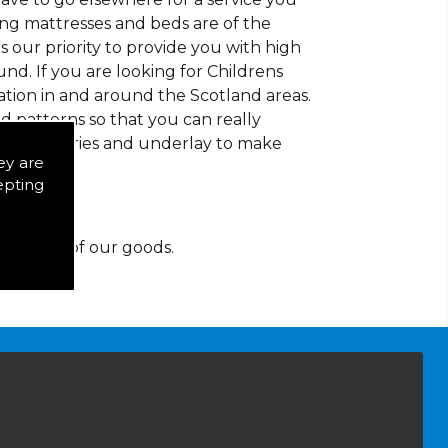
ding mattresses and beds are of the
 is our priority to provide you with high
d. If you are looking for Childrens
tion in and around the Scotland areas.
d patterns so that you can really
of accessories and underlay to make
ey are
epting
y for any of our goods.