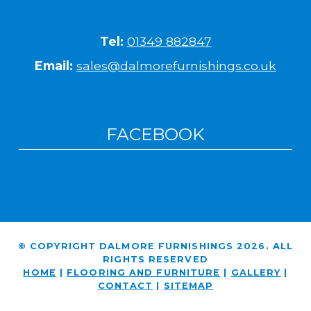
Tel:
01349 882847
Email:
sales@dalmorefurnishings.co.uk
FACEBOOK
© COPYRIGHT DALMORE FURNISHINGS 2026. ALL
RIGHTS RESERVED
HOME
|
FLOORING AND FURNITURE
|
GALLERY
|
CONTACT
|
SITEMAP