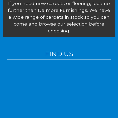
If you need new carpets or flooring, look no
further than Dalmore Furnishings. We have
a wide range of carpets in stock so you can
come and browse our selection before
choosing.
FIND US