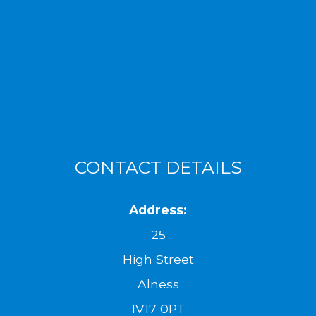
CONTACT DETAILS
Address:
25
High Street
Alness
IV17 0PT