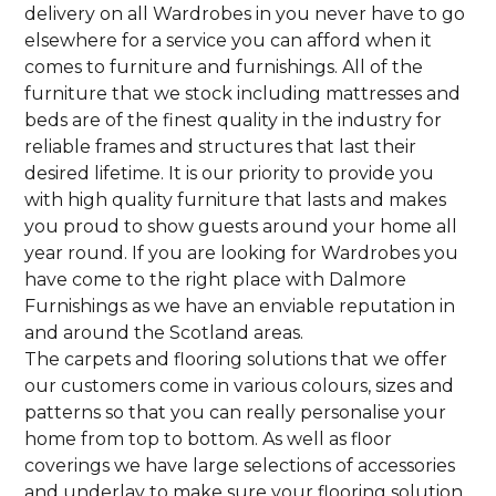
delivery on all Wardrobes in you never have to go
elsewhere for a service you can afford when it
comes to furniture and furnishings. All of the
furniture that we stock including mattresses and
beds are of the finest quality in the industry for
reliable frames and structures that last their
desired lifetime. It is our priority to provide you
with high quality furniture that lasts and makes
you proud to show guests around your home all
year round. If you are looking for Wardrobes you
have come to the right place with Dalmore
Furnishings as we have an enviable reputation in
and around the Scotland areas.
The carpets and flooring solutions that we offer
our customers come in various colours, sizes and
patterns so that you can really personalise your
home from top to bottom. As well as floor
coverings we have large selections of accessories
and underlay to make sure your flooring solution