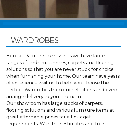
WARDROBES
Here at Dalmore Furnishings we have large
ranges of beds, mattresses, carpets and flooring
solutions so that you are never stuck for choice
when furnishing your home. Our team have years
of experience waiting to help you choose the
perfect Wardrobes from our selections and even
arrange delivery to your home in .
Our showroom has large stocks of carpets,
flooring solutions and various furniture items at
great affordable prices for all budget
requirements. With free estimates and free