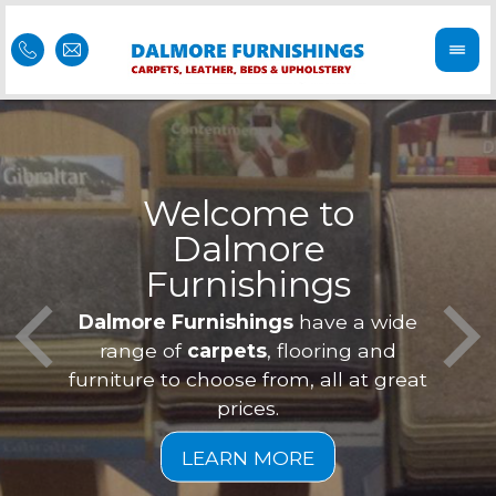
Welcome to
Dalmore
ess
Furnishings
Feel 
Our f
Dalmore Furnishings
have a wide
is of
a
range of
carpets
, flooring and
furniture to choose from, all at great
prices.