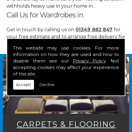
withholds heavy use in your home in .
Call Us for Wardrobes in
Get in touch by calling us on
01349 882 847
for
your free estimate and to arrange free delivery for
any of our goods.
This website may use cookies. For more
information on how they are used and how to
disable them see our
Privacy Policy
. Not
accepting cookies may affect your experience
of this site.
Accept!
Decline
CARPETS & FLOORING