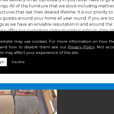
gs. All of the furniture that we stock including mattress
ctures that last their desired lifetime. It is our priority 
w guests around your home all year round. If you are l
gs as we have an enviable reputation in and around the 
 we offer our customers come in various colours, sizes an
om. As well as floor coverings we have large selections 
website may use cookies. For more information on how th
eavy use in your home in .
and how to disable them see our
Privacy Policy
. Not acc
es may affect your experience of this site.
pt!
Decline
2 847
for your free estimate and to arrange free deliver