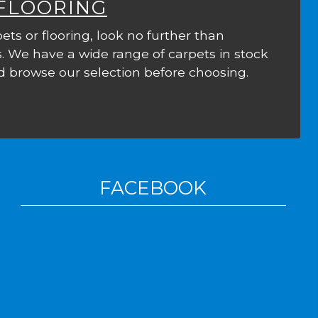
 FLOORING
ets or flooring, look no further than
. We have a wide range of carpets in stock
 browse our selection before choosing.
FACEBOOK