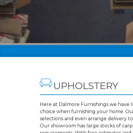
UPHOLSTERY
Here at Dalmore Furnishings we have lar
choice when furnishing your home. Our
selections and even arrange delivery to
Our showroom has large stocks of carpet
requirements. With free estimates and f