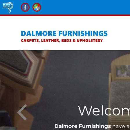
e Furnishings
Furniture in Al