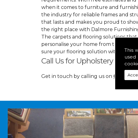
when it comes to furniture and furnishin
the industry for reliable frames and stru
that lasts and makes you proud to sho
the right place with Dalmore Furnishin
The carpets and flooring solutions that
personalise your home from top to bott
This 
sure your flooring solution withholds h
used 
Call Us for Upholstery in
cooki
Acce
Get in touch by calling us on
01349 88