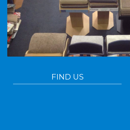
FIND US