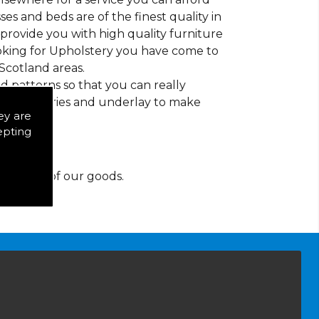
es and beds are of the finest quality in
to provide you with high quality furniture
ooking for Upholstery you have come to
Scotland areas.
d patterns so that you can really
of accessories and underlay to make
ey are
epting
y for any of our goods.