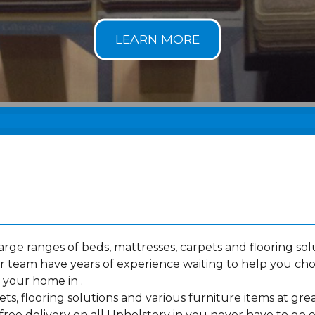
ge ranges of beds, mattresses, carpets and flooring solu
 team have years of experience waiting to help you ch
 your home in .
s, flooring solutions and various furniture items at grea
ree delivery on all Upholstery in you never have to go e