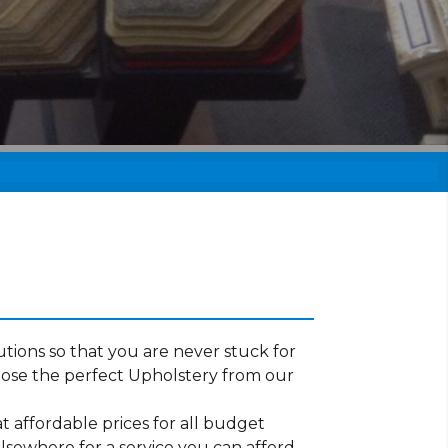
tions so that you are never stuck for
oose the perfect Upholstery from our
t affordable prices for all budget
lsewhere for a service you can afford