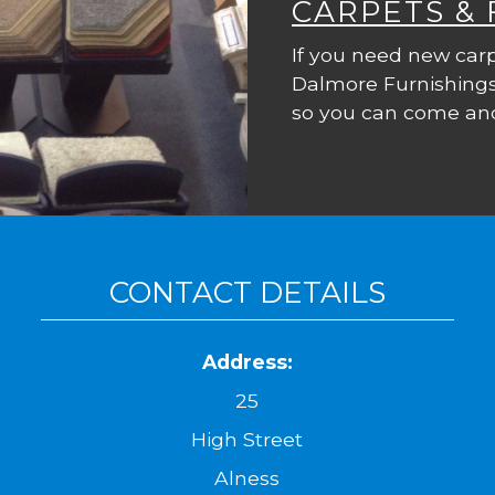
CARPETS &
If you need new carp
Dalmore Furnishings
so you can come and
CONTACT DETAILS
Address:
25
High Street
Alness