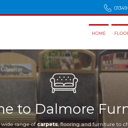
01349
HOME
FLOO
ness
Dalmore Furnishings
hav