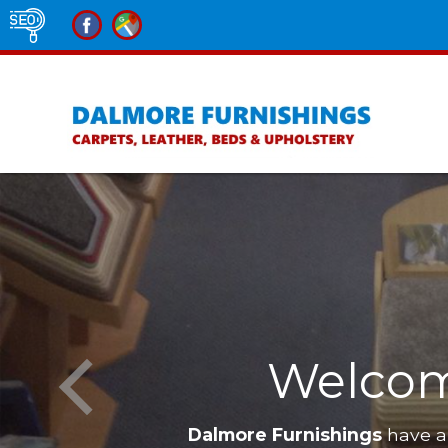
Welcom
Dalmore Furnishings
have a