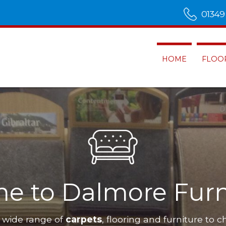
01349
HOME
FLOO
e to Dalmore Furn
 wide range of
carpets
, flooring and furniture to c