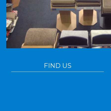
FIND US