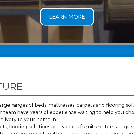
TURE
ge ranges of beds, mattresses, carpets and flooring solu
 team have years of experience waiting to help you cho
elivery to your home in .
s, flooring solutions and various furniture items at grea
ree delivery on all Leather Furniture in you never have