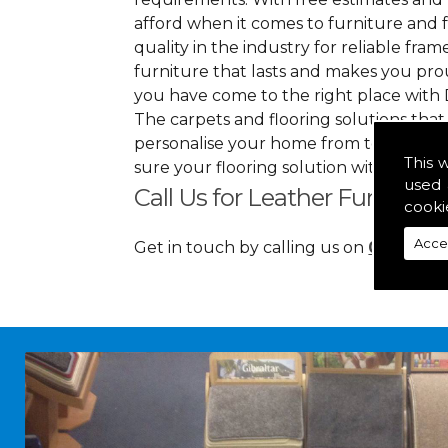
afford when it comes to furniture and f
quality in the industry for reliable frame
furniture that lasts and makes you pro
you have come to the right place with 
The carpets and flooring solutions that
personalise your home from top to bott
This 
sure your flooring solution withholds h
used 
Call Us for Leather Furniture 
cooki
Acce
Get in touch by calling us on
01349 88