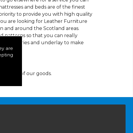
mattresses and beds are of the finest
 priority to provide you with high quality
ou are looking for Leather Furniture
in and around the Scotland areas.
d patterns so that you can really
of accessories and underlay to make
ey are
epting
y for any of our goods.