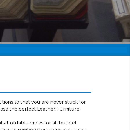
tions so that you are never stuck for
ose the perfect Leather Furniture
t affordable prices for all budget
 to go elsewhere for a service you can