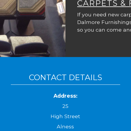
CARPETS &
If you need new carp
Dalmore Furnishings
so you can come and
CONTACT DETAILS
Address:
25
High Street
Alness