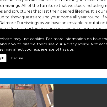
urnishings. All of the furniture that we stock including 
s and structures that last their desired lifetime. It is our
ud to show guests around your home all year round. If y
Dalmore Furnishings as we have an enviable reputation 
 we offer our customers come in various colours, sizes an
om. As well as floor coverings we have large selections 
website may use cookies. For more information on how th
eavy use in your home in .
and how to disable them see our
Privacy Policy
. Not acc
in
es may affect your experience of this site.
pt!
Decline
2 847
for your free estimate and to arrange free deliver