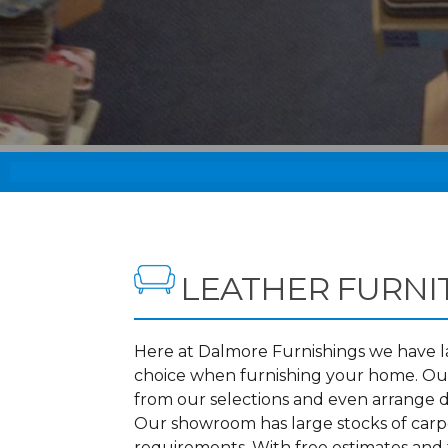
LEATHER FURNI
Here at Dalmore Furnishings we have lar
choice when furnishing your home. Our
from our selections and even arrange d
Our showroom has large stocks of carpet
requirements. With free estimates and f