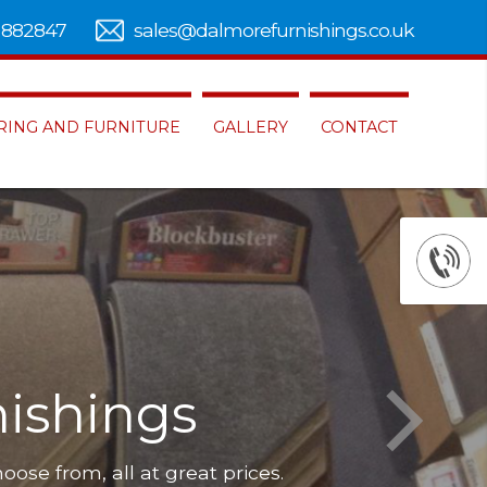
 882847
sales@dalmorefurnishings.co.uk
RING AND FURNITURE
GALLERY
CONTACT
ishings
hoose from, all at great prices.