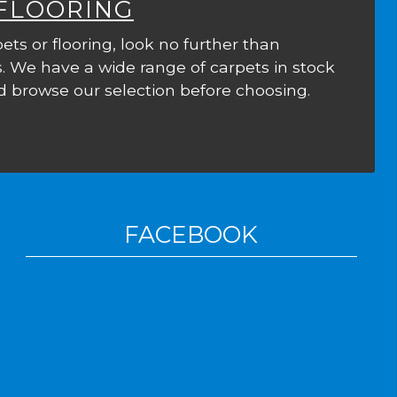
 FLOORING
ets or flooring, look no further than
. We have a wide range of carpets in stock
 browse our selection before choosing.
FACEBOOK