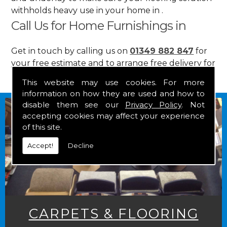
withholds heavy use in your home in .
Call Us for Home Furnishings in
Get in touch by calling us on
01349 882 847
for
your free estimate and to arrange free delivery for
any of our goods.
This website may use cookies. For more
information on how they are used and how to
disable them see our
Privacy Policy
. Not
accepting cookies may affect your experience
of this site.
Accept!
Decline
CARPETS & FLOORING