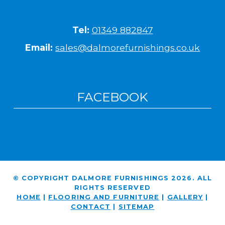
Tel:
01349 882847
Email:
sales@dalmorefurnishings.co.uk
FACEBOOK
© COPYRIGHT DALMORE FURNISHINGS 2026. ALL
RIGHTS RESERVED
HOME
|
FLOORING AND FURNITURE
|
GALLERY
|
CONTACT
|
SITEMAP