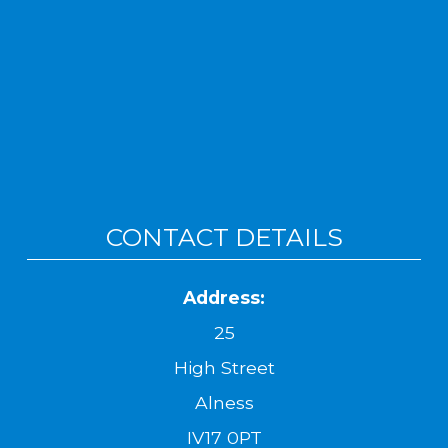
CONTACT DETAILS
Address:
25
High Street
Alness
IV17 0PT