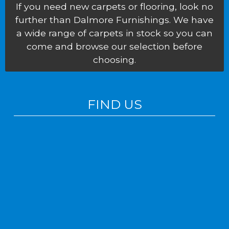
If you need new carpets or flooring, look no
further than Dalmore Furnishings. We have
a wide range of carpets in stock so you can
come and browse our selection before
choosing.
FIND US