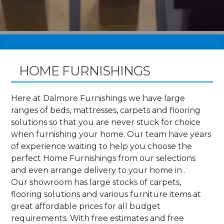
HOME FURNISHINGS
Here at Dalmore Furnishings we have large
ranges of beds, mattresses, carpets and flooring
solutions so that you are never stuck for choice
when furnishing your home. Our team have years
of experience waiting to help you choose the
perfect Home Furnishings from our selections
and even arrange delivery to your home in .
Our showroom has large stocks of carpets,
flooring solutions and various furniture items at
great affordable prices for all budget
requirements. With free estimates and free