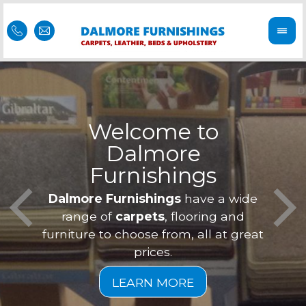
Welcome to
Dalmore
ess
Furnishings
Feel 
Our f
Dalmore Furnishings
have a wide
is of
a
range of
carpets
, flooring and
furniture to choose from, all at great
prices.