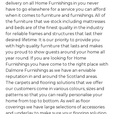
delivery on all Home Furnishings in you never
have to go elsewhere for a service you can afford
when it comes to furniture and furnishings. All of
the furniture that we stock including mattresses
and beds are of the finest quality in the industry
for reliable frames and structures that last their
desired lifetime. It is our priority to provide you
with high quality furniture that lasts and makes
you proud to show guests around your home all
year round. If you are looking for Home
Furnishings you have come to the right place with
Dalmore Furnishings as we have an enviable
reputation in and around the Scotland areas.
The carpets and flooring solutions that we offer
our customers come in various colours, sizes and
patterns so that you can really personalise your
home from top to bottom. As well as floor
coverings we have large selections of accessories
and underlay to make sure your flooring solution